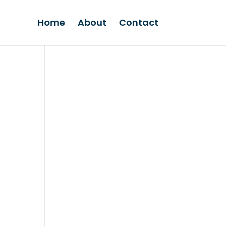
Home
About
Contact