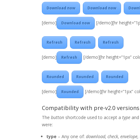
Download now
Download now
Down
[demo]
[/demo][hr height=”1p
Download now
Refresh
Refresh
Refresh
[demo]
[/demo][hr height=”1px” colo
Refresh
Rounded
Rounded
Rounded
[demo]
[/demo][hr height=”1px” col
Rounded
Compatibility with pre-v2.0 versions
The
button
shortcode used to accept a
type
an
were:
type
– Any one of:
download, check, envelope, 