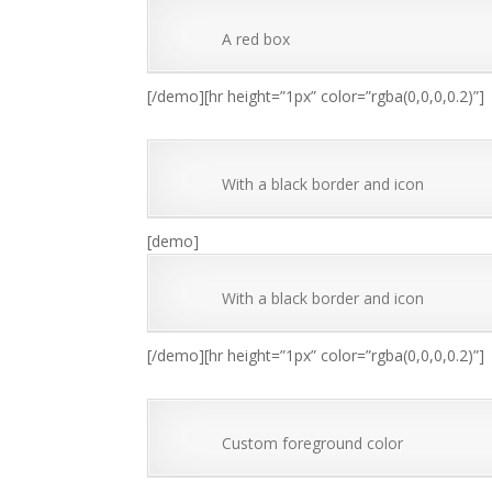
A red box
[/demo][hr height=”1px” color=”rgba(0,0,0,0.2)”]
With a black border and icon
[demo]
With a black border and icon
[/demo][hr height=”1px” color=”rgba(0,0,0,0.2)”]
Custom foreground color