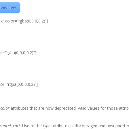
load now
x” color=”rgba(0,0,0,0.2)”]
r=”rgba(0,0,0,0.2)”]
or=”rgba(0,0,0,0.2)”]
d
color
attributes that are now deprecated. Valid values for those attri
cancel, cart
. Use of the
type
attributes is discouraged and unsupporte