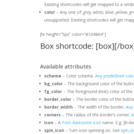
Existing shortcodes will get mapped to a simil
color
– Any one of:
grey, white, blue, yellow, g
unsupported. Existing shortcodes will get map
[hr height=”5px” color=”#104864″]
Box shortcode: [box][/box
Available attributes
scheme
– Color scheme.
Any predefined col
bg_color
– The background color of the butt
fg_color
– The foreground (text) color of the
border_color
– The border color of the butto
border_width
– The width of the border.
Any 
corners
– The radius of the border’s corner.
A
icon
– A
Font-Awesome icon
name. E.g. ‘
fa-d
spin_icon
– Turn icon spinning on. See
spin_i