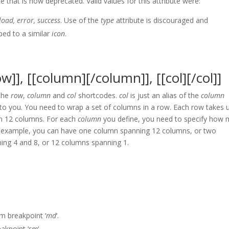
te that is now deprecated. Valid values for this attribute were:
oad, error, success
. Use of the
type
attribute is discouraged and
ped to a similar
icon
.
w]], [[column][/column]], [[col][/col]]
 the
row
,
column
and
col
shortcodes.
col
is just an alias of the
column
 to you. You need to wrap a set of columns in a row. Each row takes 
 in 12 columns. For each
column
you define, you need to specify how
For example, you can have one column spanning 12 columns, or two
ing 4 and 8, or 12 columns spanning 1.
 breakpoint ‘
md
‘.
akpoint ‘
sm
‘.