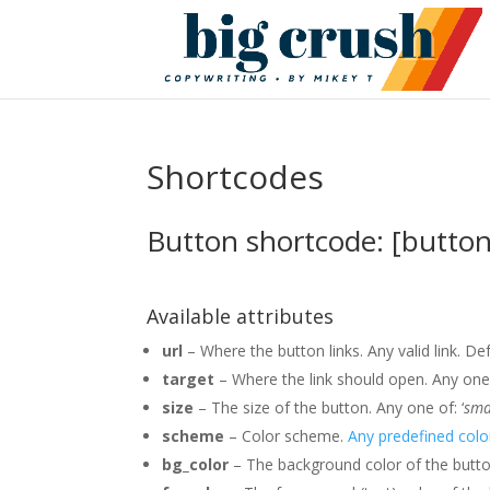
Shortcodes
Button shortcode: [button
Available attributes
url
– Where the button links. Any valid link. Def
target
– Where the link should open. Any one 
size
– The size of the button. Any one of: ‘
sma
scheme
– Color scheme.
Any predefined col
bg_color
– The background color of the butt