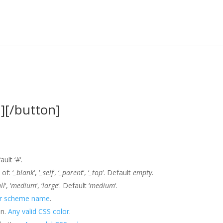
][/button]
ault ‘
#
‘.
of: ‘
_blank
‘, ‘
_self
‘, ‘
_parent
‘, ‘
_top
‘. Default
empty
.
ll
‘, ‘
medium
‘, ‘
large
‘. Default ‘
medium
‘.
or scheme name
.
on.
Any valid CSS color
.