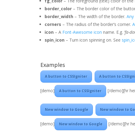
fg_color
– The foreground (text) color of the
border_color
– The border color of the butto
border_width
– The width of the border.
Any 
corners
– The radius of the border’s corner.
A
icon
– A
Font-Awesome icon
name. E.g. ‘
fa-d
spin_icon
– Turn icon spinning on. See
spin_i
Examples
A button to CSSIgniter
A button to CSSIgn
[demo]
[/demo][hr hei
A button to CSSIgniter
New window to Google
New window to Go
[demo]
[/demo][hr he
New window to Google