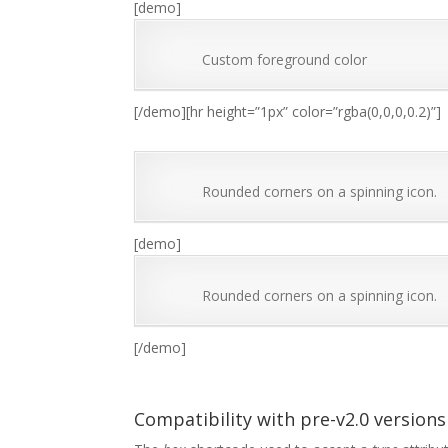
[demo]
Custom foreground color
[/demo][hr height=”1px” color=”rgba(0,0,0,0.2)”]
Rounded corners on a spinning icon.
[demo]
Rounded corners on a spinning icon.
[/demo]
Compatibility with pre-v2.0 versions