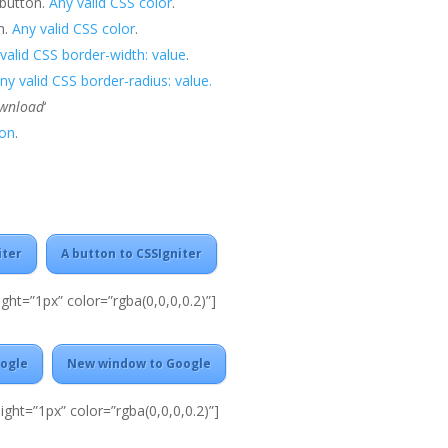
 button.
Any valid CSS color
.
n.
Any valid CSS color
.
valid CSS border-width: value
.
ny valid CSS border-radius: value.
ownload
‘
con
.
iter
A button to CSSIgniter
ght=”1px” color=”rgba(0,0,0,0.2)”]
ogle
New window to Google
ight=”1px” color=”rgba(0,0,0,0.2)”]