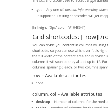
The
box
shortcode used to accept a
type
attribu
type – Any one of:
normal, info, warning, downl
unsupported. Existing shortcodes will get map
[hr height=”5px” color=”#104864″]
Grid shortcodes: [[row][/ro
You can divide you content in columns by using
shortcode, so you can use whichever feels right
the full width of the content area and is divided
columns it will span so they all add up to 12. 
columns spanning 6 each, or two columns spann
row – Available attributes
none
column, col – Available attributes
desktop
– Number of columns for the medium
tablet
– Number of columns for the small bre