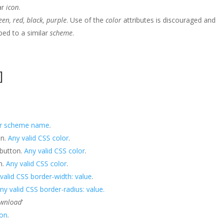
ar
icon
.
reen, red, black, purple
. Use of the
color
attributes is discouraged and
ped to a similar
scheme
.
]
or scheme name
.
on.
Any valid CSS color
.
 button.
Any valid CSS color
.
n.
Any valid CSS color
.
valid CSS border-width: value
.
ny valid CSS border-radius: value.
ownload
‘
con
.