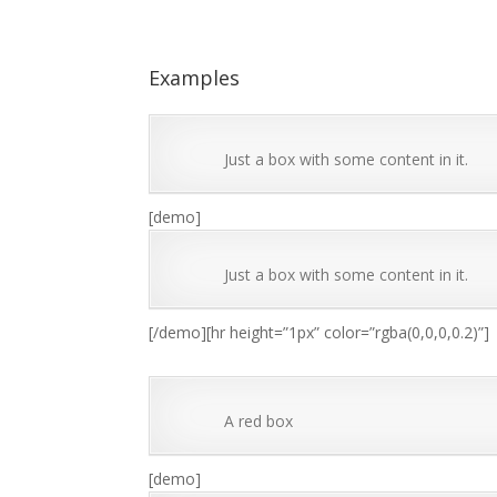
Examples
Just a box with some content in it.
[demo]
Just a box with some content in it.
[/demo][hr height=”1px” color=”rgba(0,0,0,0.2)”]
A red box
[demo]