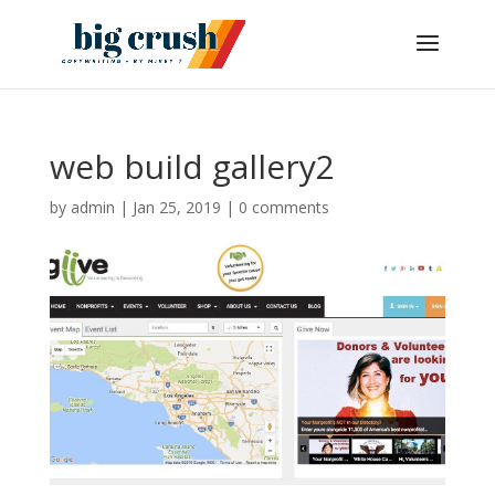
web build gallery2
by
admin
|
Jan 25, 2019
|
0 comments