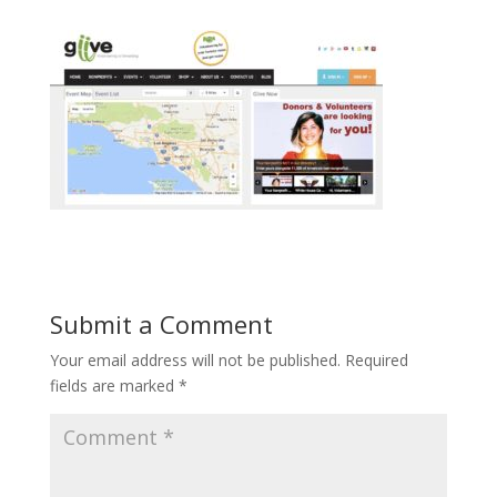
Submit a Comment
Your email address will not be published.
Required
fields are marked
*