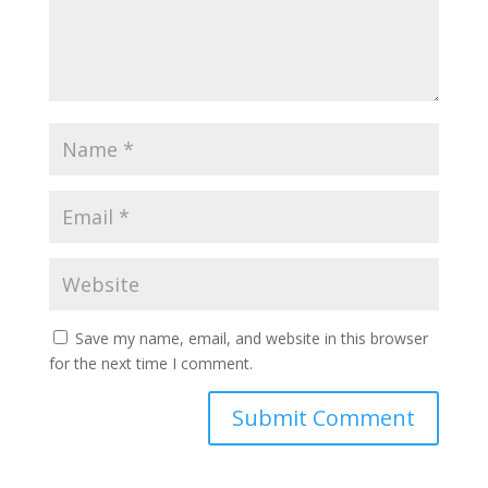
Save my name, email, and website in this browser
for the next time I comment.