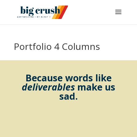
Portfolio 4 Columns
Because words like
deliverables
make us
sad.