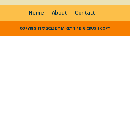
Home
About
Contact
COPYRIGHT© 2023 BY MIKEY T / BIG CRUSH COPY