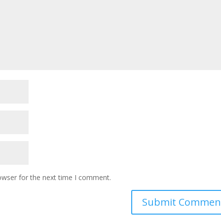
owser for the next time I comment.