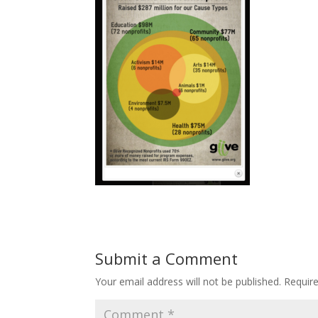
Submit a Comment
Your email address will not be published.
Requir