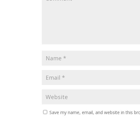
Save my name, email, and website in this br