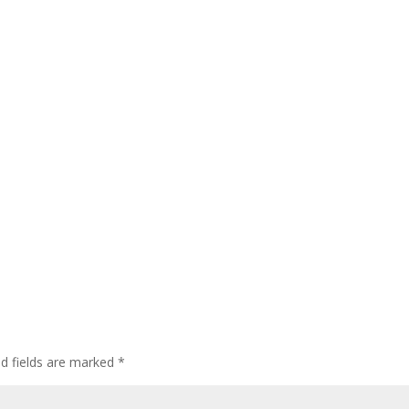
ed fields are marked
*