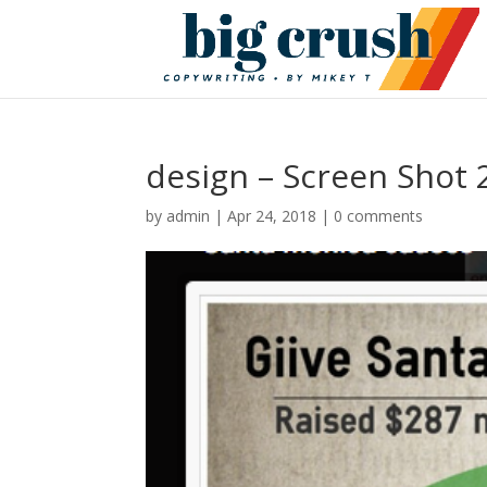
design – Screen Shot 
by
admin
|
Apr 24, 2018
|
0 comments