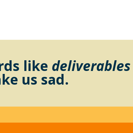
ds like
deliverables
ke us sad.