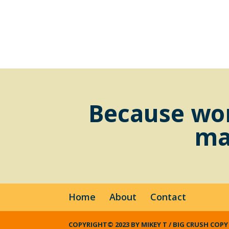
Because wor
ma
Home
About
Contact
COPYRIGHT© 2023 BY MIKEY T / BIG CRUSH COPY