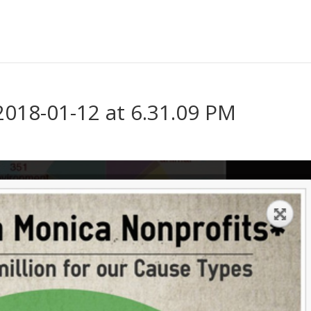
2018-01-12 at 6.31.09 PM