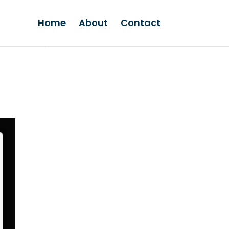
Home
About
Contact