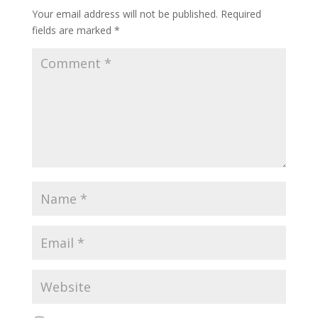
Your email address will not be published.
Required
fields are marked
*