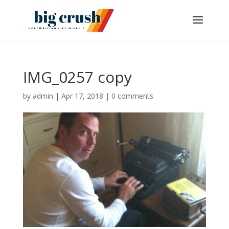
IMG_0257 copy
by
admin
|
Apr 17, 2018
|
0 comments