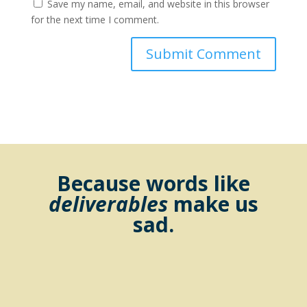
Save my name, email, and website in this browser
for the next time I comment.
Because words like
deliverables
make us
sad.