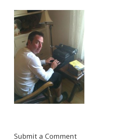
Submit a Comment