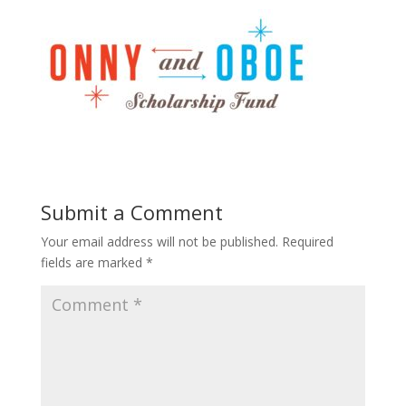
Submit a Comment
Your email address will not be published.
Required
fields are marked
*