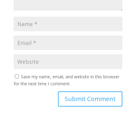
Save my name, email, and website in this browser
for the next time I comment.