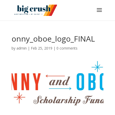
onny_oboe_logo_FINAL
by
admin
|
Feb 25, 2019
|
0 comments