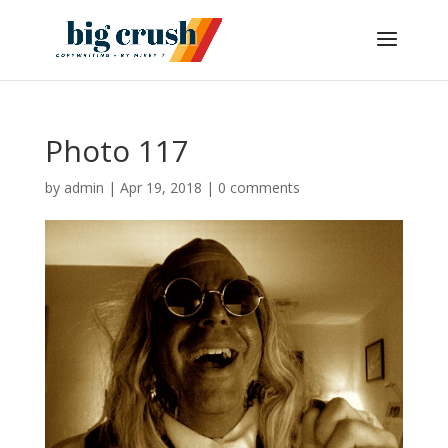
Photo 117
by
admin
|
Apr 19, 2018
|
0 comments