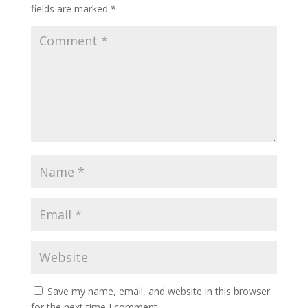
fields are marked
*
Save my name, email, and website in this browser
for the next time I comment.