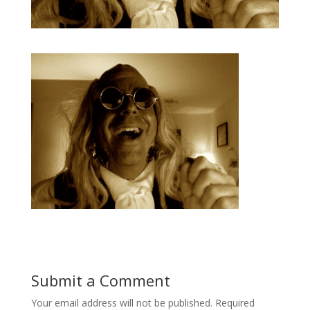
Submit a Comment
Your email address will not be published.
Required