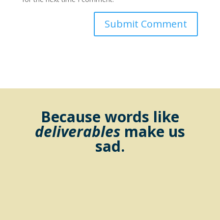
Because words like
deliverables
make us
sad.