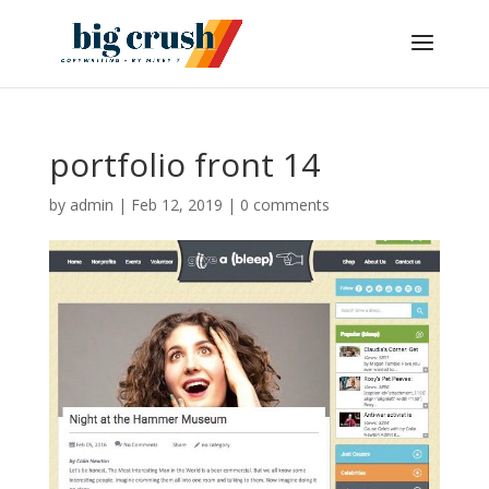
portfolio front 14
by
admin
|
Feb 12, 2019
|
0 comments