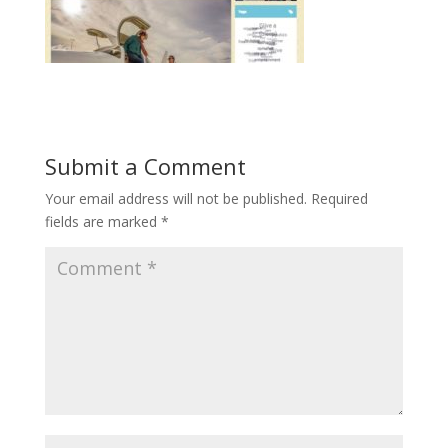
Submit a Comment
Your email address will not be published.
Required
fields are marked
*