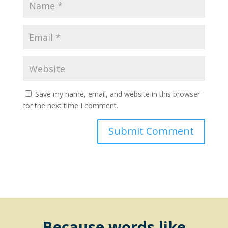
Save my name, email, and website in this browser
for the next time I comment.
Because words like