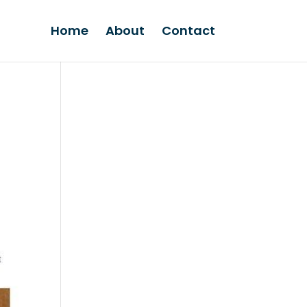
Home
About
Contact