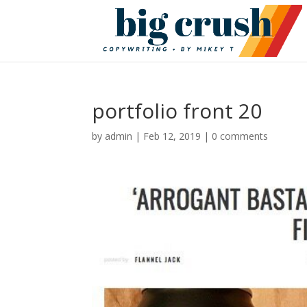
portfolio front 20
by
admin
|
Feb 12, 2019
|
0 comments