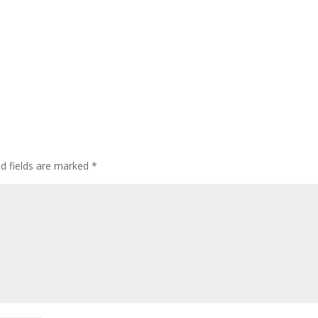
ed fields are marked
*