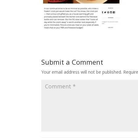
Submit a Comment
Your email address will not be published.
Requir