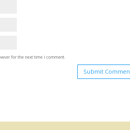
owser for the next time I comment.