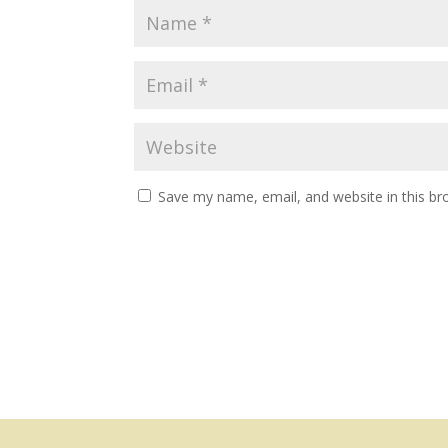
Save my name, email, and website in this br