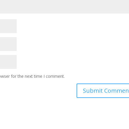
owser for the next time I comment.