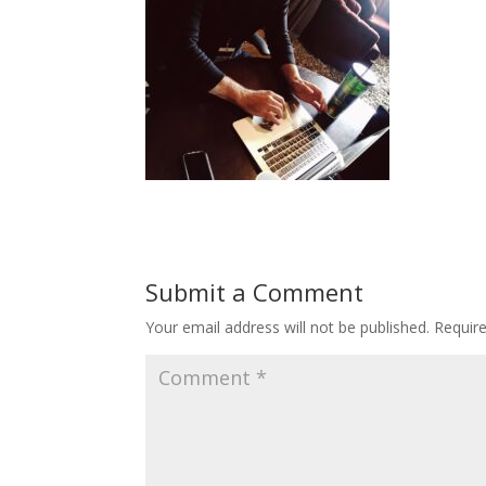
Submit a Comment
Your email address will not be published.
Requir