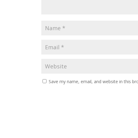
Save my name, email, and website in this br