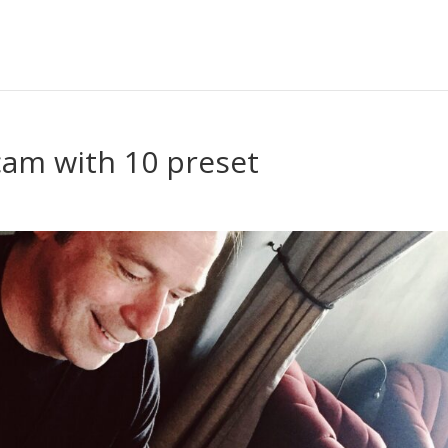
am with 10 preset