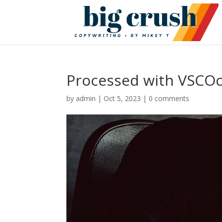
Processed with VSCOc
by
admin
|
Oct 5, 2023
|
0 comments