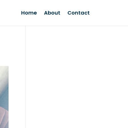
Home
About
Contact