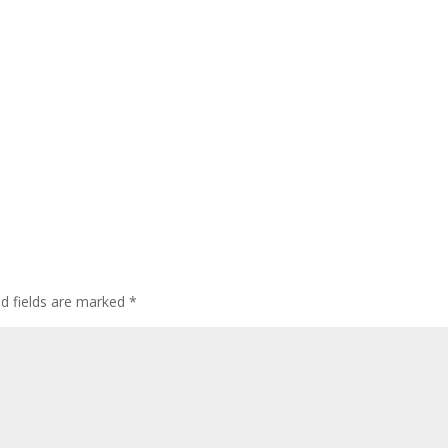
ed fields are marked
*