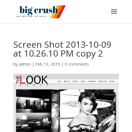
Screen Shot 2013-10-09
at 10.26.10 PM copy 2
by
admin
|
Feb 13, 2019
|
0 comments