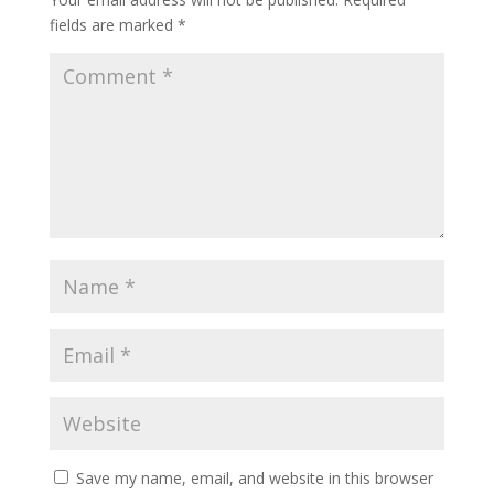
fields are marked
*
Save my name, email, and website in this browser