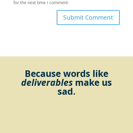
for the next time I comment.
Because words like
deliverables
make us
sad.