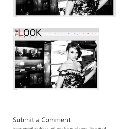
Submit a Comment
Your email address will not be published.
Required