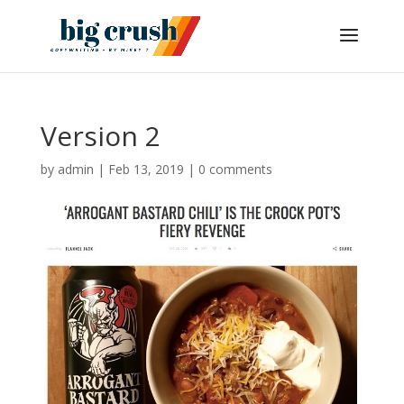
Version 2
by
admin
|
Feb 13, 2019
|
0 comments