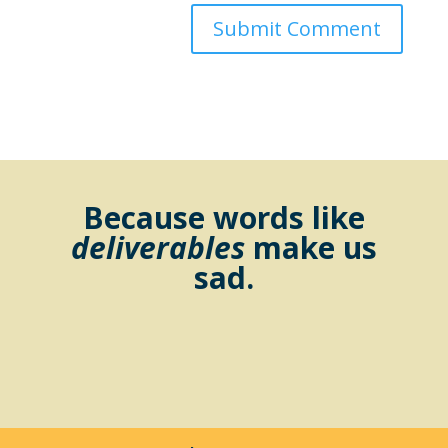
Because words like
deliverables
make us
sad.