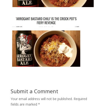
Submit a Comment
Your email address will not be published.
Required
fields are marked
*