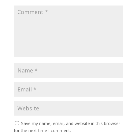
Save my name, email, and website in this browser
for the next time I comment.