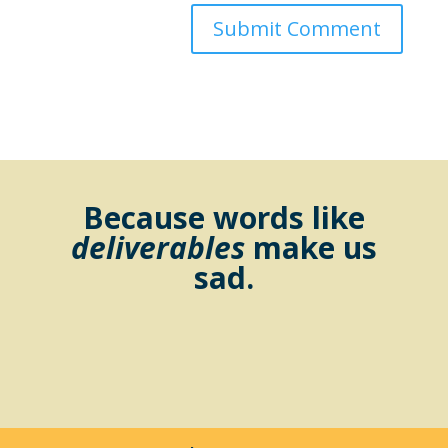
Because words like
deliverables
make us
sad.