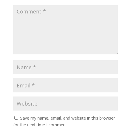
Save my name, email, and website in this browser
for the next time I comment.