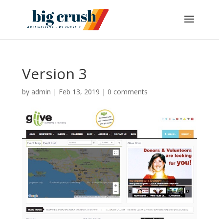
Version 3
by
admin
|
Feb 13, 2019
|
0 comments