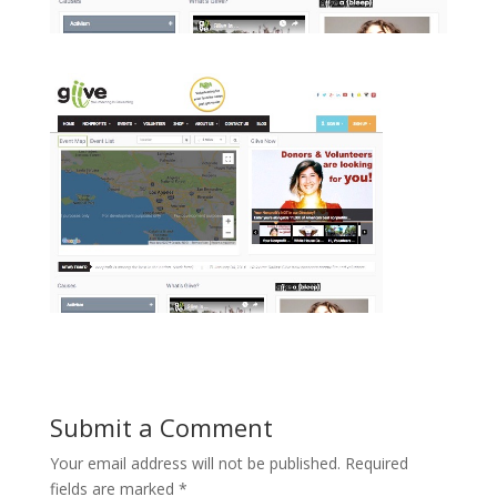
Submit a Comment
Your email address will not be published.
Required
fields are marked
*